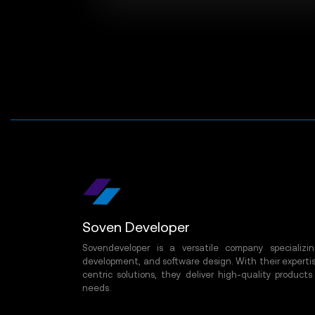
Soven Developer
Sovendeveloper is a versatile company specializ
development, and software design. With their expertis
centric solutions, they deliver high-quality products
needs.