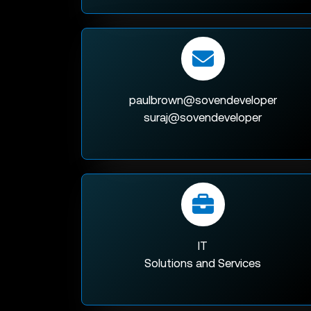
paulbrown@sovendeveloper
suraj@sovendeveloper
IT
Solutions and Services