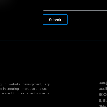
Submit
sura
ing in website development, app
pau
e in creating innovative and user-
 tailored to meet client's specific
800
6, S
3HH