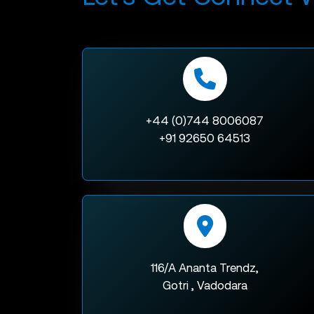
+44 (0)744 8006087
+91 92650 64513
116/A Ananta Trendz,
Gotri , Vadodara