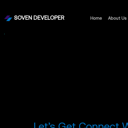
SOVEN DEVELOPER
Home
About Us
Let’s Get Connect 