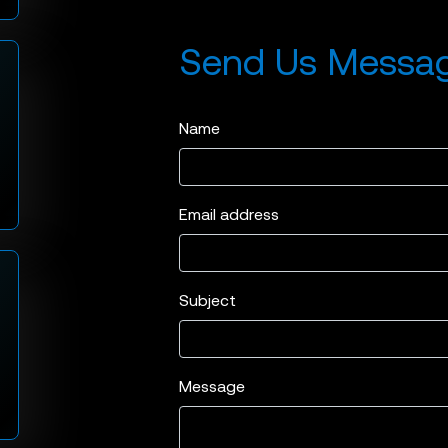
Send Us Messa
Name
Email address
Subject
Message