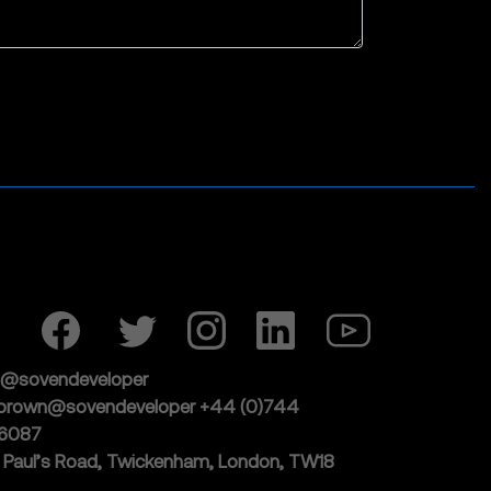
j@sovendeveloper
lbrown@sovendeveloper
+44 (0)744
6087
t Paul’s Road, Twickenham,
London, TW18