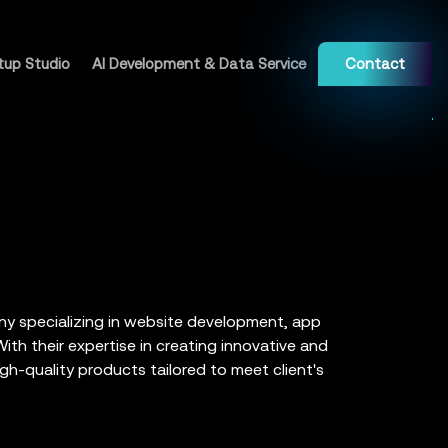
tup Studio
AI Development & Data Service
Contact
ny specializing in website development, app
th their expertise in creating innovative and
igh-quality products tailored to meet client's