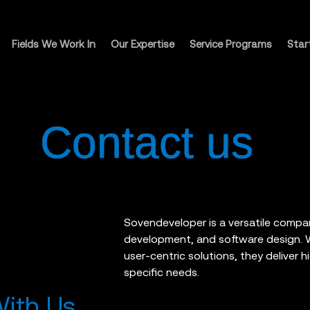
Fields We Work In
Our Expertise
Service Programs
Star
Contact us
Sovendeveloper is a versatile compa
development, and software design. Wi
user-centric solutions, they deliver h
specific needs.
With Us